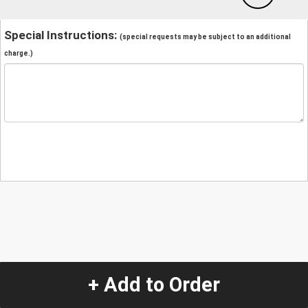
Special Instructions:
(special requests may be subject to an additional
charge.)
+ Add to Order