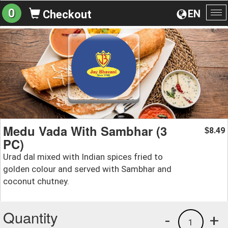
0
EN
Checkout
To
na
Medu Vada With Sambhar (3
8.49
$
PC)
Urad dal mixed with Indian spices fried to
golden colour and served with Sambhar and
coconut chutney.
Quantity
-
+
1