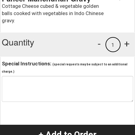
Cottage Cheese cubed & vegetable golden
balls cooked with vegetables in Indo Chinese
gravy.
Quantity
-
+
1
Special Instructions:
(special requests may be subject to an additional
charge.)
+ Add to Order