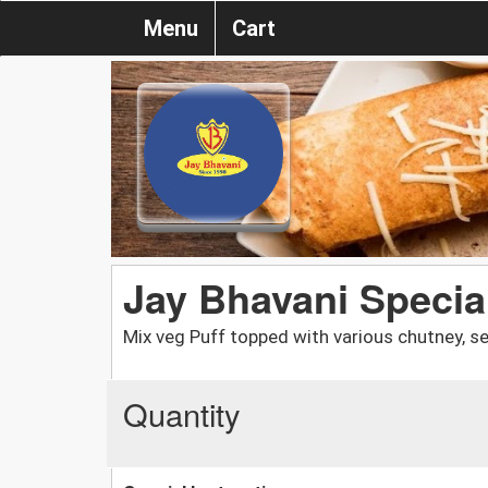
Menu
Cart
Jay Bhavani Special
Mix veg Puff topped with various chutney, s
Quantity