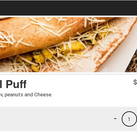
 Puff
ev, peanuts and Cheese.
-
1