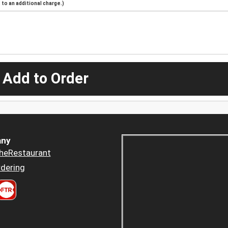
to an additional charge.)
 Add to Order
ny
heRestaurant
dering