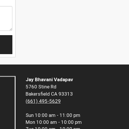
Jay Bhavani Vadapav
5760 Stine Rd
Bakersfield CA 93313
(661) 495-5629
Sun
10:00 am - 11:00 pm
Mon
10:00 am - 10:00 pm