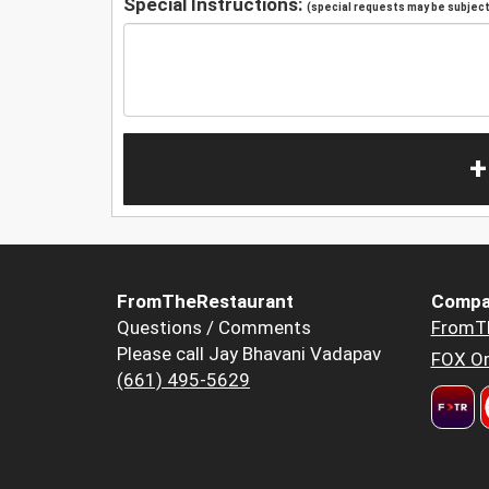
Special Instructions:
(special requests may be subject 
+
FromTheRestaurant
Compa
Questions / Comments
FromT
Please call Jay Bhavani Vadapav
FOX Or
(661) 495-5629