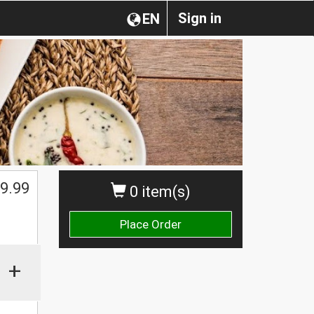
Sign in
EN
$
9.99
0 item(s)
Place Order
+