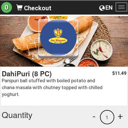
0
EN
Checkout
To
na
DahiPuri (8 PC)
11.49
$
Panipuri ball stuffed with boiled potato and
chana masala with chutney topped with chilled
yoghurt.
Quantity
-
+
1