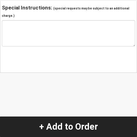
Special Instructions:
(special requests may be subject to an additional
charge.)
+ Add to Order