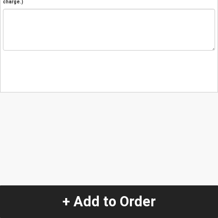
charge.)
+ Add to Order