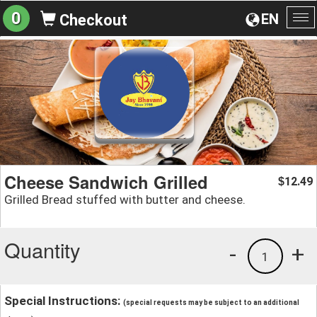
0
EN
Checkout
To
na
Cheese Sandwich Grilled
12.49
$
Grilled Bread stuffed with butter and cheese.
Quantity
-
+
1
Special Instructions:
(special requests may be subject to an additional