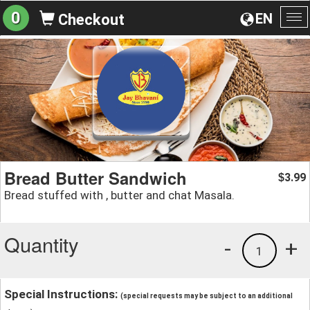
0
EN
Checkout
To
na
Bread Butter Sandwich
3.99
$
Bread stuffed with , butter and chat Masala.
Quantity
-
+
1
Special Instructions:
(special requests may be subject to an additional