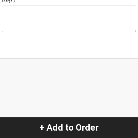
charge.)
+ Add to Order