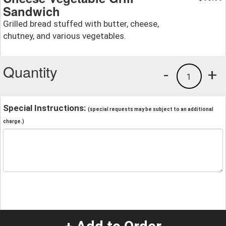
Sandwich
Grilled bread stuffed with butter, cheese,
chutney, and various vegetables.
Quantity
-
+
1
Special Instructions:
(special requests may be subject to an additional
charge.)