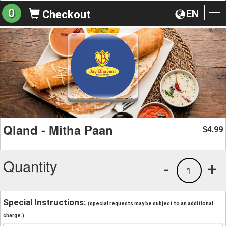
0
EN
Checkout
To
na
Qland - Mitha Paan
4.99
$
Quantity
-
+
1
Special Instructions:
(special requests may be subject to an additional
charge.)