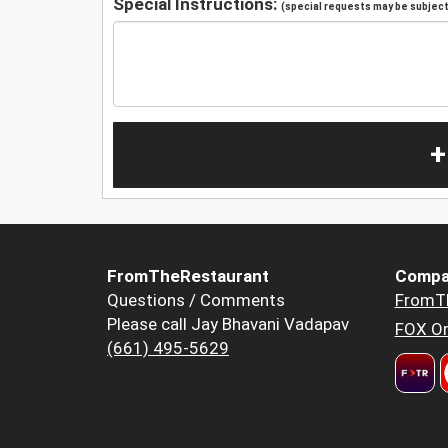
Special Instructions:
(special requests may be subject 
+
FromTheRestaurant
Compa
Questions / Comments
FromT
Please call Jay Bhavani Vadapav
FOX Or
(661) 495-5629