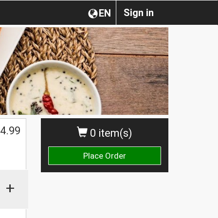
Sign in
EN
$
4.99
0 item(s)
Place Order
+