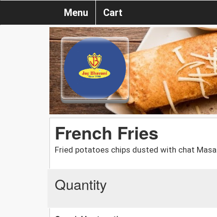
Menu
Cart
French Fries
Fried potatoes chips dusted with chat Masa
Quantity