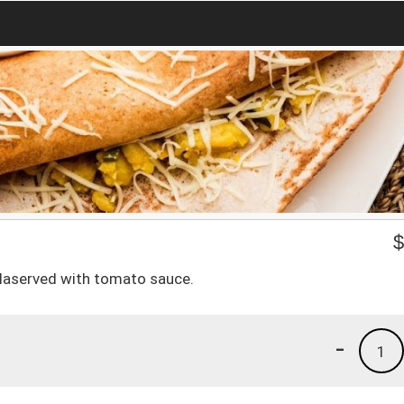
laserved with tomato sauce.
-
1