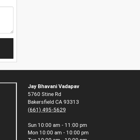
Jay Bhavani Vadapav
5760 Stine Rd
Bakersfield CA 93313
(661) 495-5629
Sun
10:00 am - 11:00 pm
Mon
10:00 am - 10:00 pm