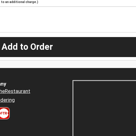
to an additional charge.)
 Add to Order
ny
heRestaurant
dering