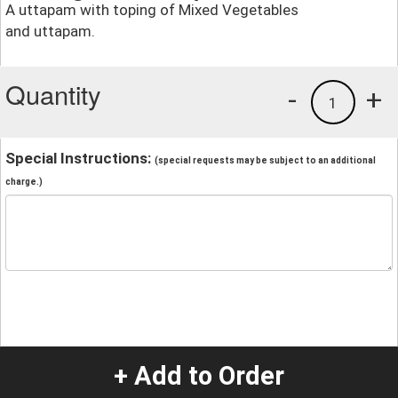
A uttapam with toping of Mixed Vegetables
and uttapam.
Quantity
-
+
1
Special Instructions:
(special requests may be subject to an additional
charge.)
+ Add to Order