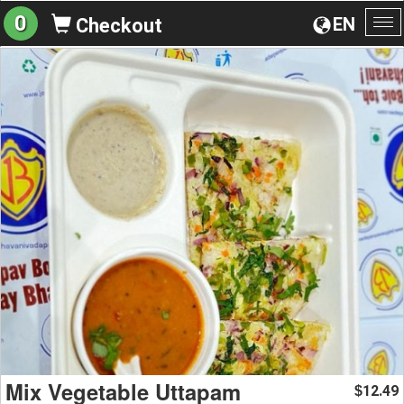
0
EN
Checkout
To
na
Mix Vegetable Uttapam
12.49
$